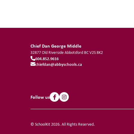
Chief Dan George Middle
32877 Old Riverside
Abbotsford
BC
V2S 8K2
604.852.9616
chiefdan@abbyschools.ca
Follow us
© SchoolKit 2026. All Rights Reserved.