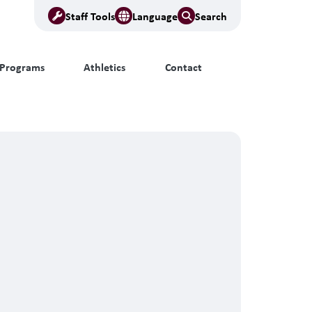
Staff Tools
Language
Search
Programs
Athletics
Contact