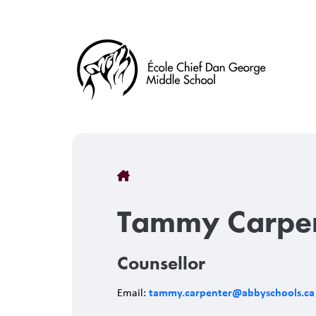
Skip
to
main
content
Breadcrumb
Tammy Carpe
Counsellor
tammy.carpenter@abbyschools.ca
Email: