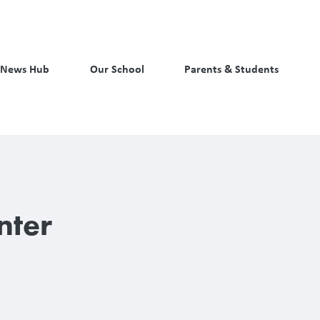
News Hub
Our School
Parents & Students
nter