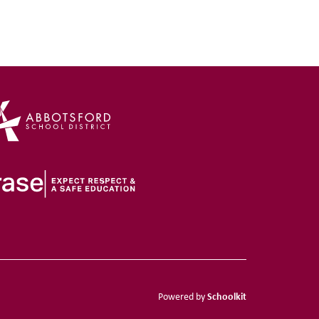
Schoolkit
Powered by