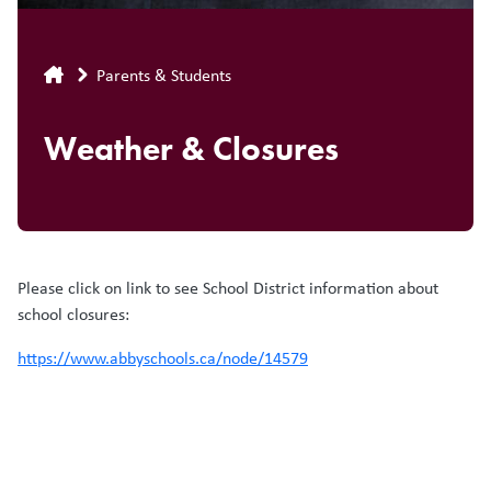
Breadcrumb
Parents & Students
Weather & Closures
Please click on link to see School District information about
school closures:
https://www.abbyschools.ca/node/14579