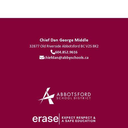
Chief Dan George Middle
32877 Old Riverside
Abbotsford
BC
V2S 8K2
604.852.9616
chiefdan@abbyschools.ca