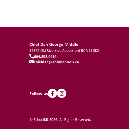
Chief Dan George Middle
32877 Old Riverside
Abbotsford
BC
V2S 8K2
604.852.9616
chiefdan@abbyschools.ca
Follow us
© SchoolKit 2026. All Rights Reserved.