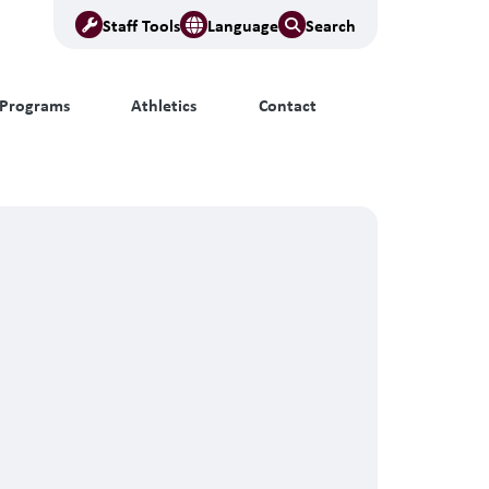
Staff Tools
Language
Search
Programs
Athletics
Contact