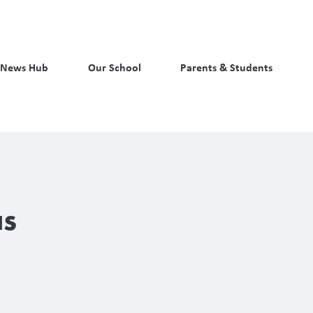
News Hub
Our School
Parents & Students
as