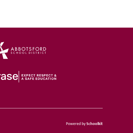
Schoolkit
Powered by