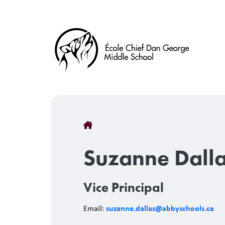
Skip
to
main
content
Breadcrumb
Suzanne Dall
Vice Principal
suzanne.dallas@abbyschools.ca
Email: