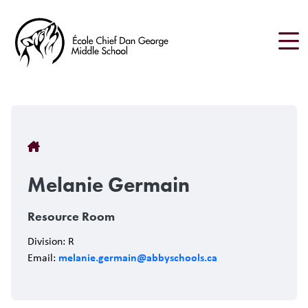
Skip
to
main
content
Breadcrumb
Melanie Germain
Resource Room
Division: R
melanie.germain@abbyschools.ca
Email: