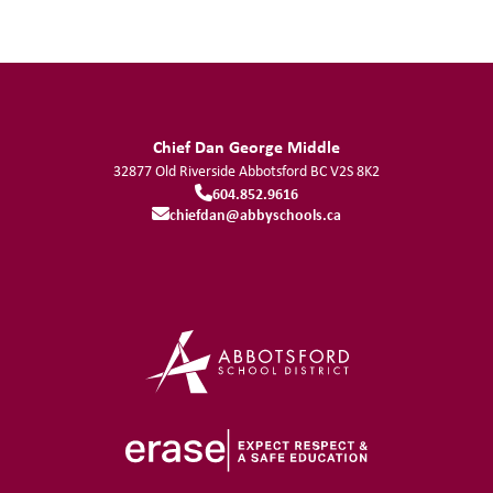
Chief Dan George Middle
32877 Old Riverside
Abbotsford
BC
V2S 8K2
604.852.9616
chiefdan@abbyschools.ca