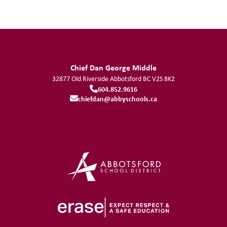
Chief Dan George Middle
32877 Old Riverside
Abbotsford
BC
V2S 8K2
604.852.9616
chiefdan@abbyschools.ca