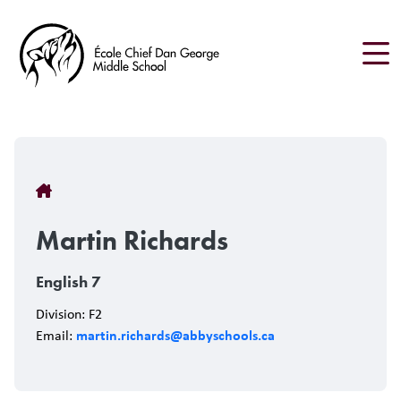
Skip
to
main
content
Breadcrumb
Martin Richards
English 7
Division: F2
martin.richards@abbyschools.ca
Email: