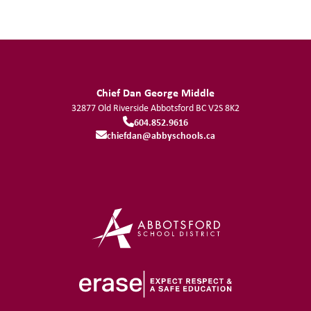
Chief Dan George Middle
32877 Old Riverside
Abbotsford
BC
V2S 8K2
604.852.9616
chiefdan@abbyschools.ca