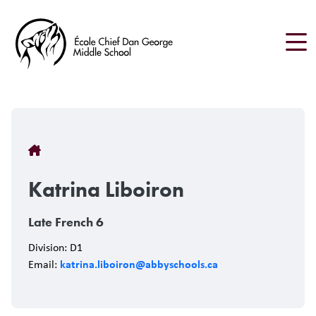
Skip
to
main
content
Breadcrumb
Katrina Liboiron
Late French 6
Division: D1
katrina.liboiron@abbyschools.ca
Email: