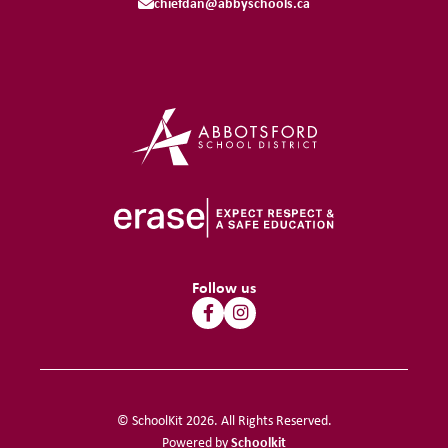
chiefdan@abbyschools.ca
Follow us
© SchoolKit 2026. All Rights Reserved.
Schoolkit
Powered by