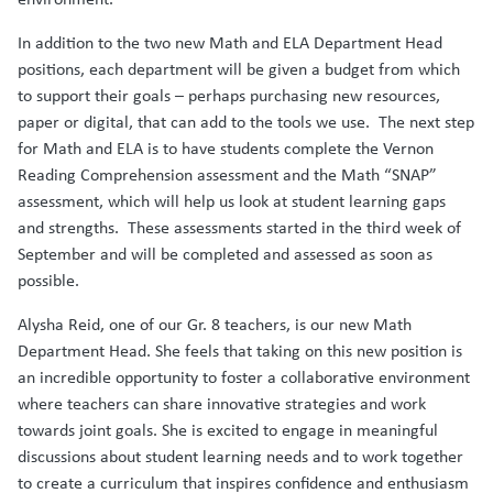
In addition to the two new Math and ELA Department Head
positions, each department will be given a budget from which
to support their goals – perhaps purchasing new resources,
paper or digital, that can add to the tools we use. The next step
for Math and ELA is to have students complete the Vernon
Reading Comprehension assessment and the Math “SNAP”
assessment, which will help us look at student learning gaps
and strengths. These assessments started in the third week of
September and will be completed and assessed as soon as
possible.
Alysha Reid, one of our Gr. 8 teachers, is our new Math
Department Head. She feels that taking on this new position is
an incredible opportunity to foster a collaborative environment
where teachers can share innovative strategies and work
towards joint goals. She is excited to engage in meaningful
discussions about student learning needs and to work together
to create a curriculum that inspires confidence and enthusiasm