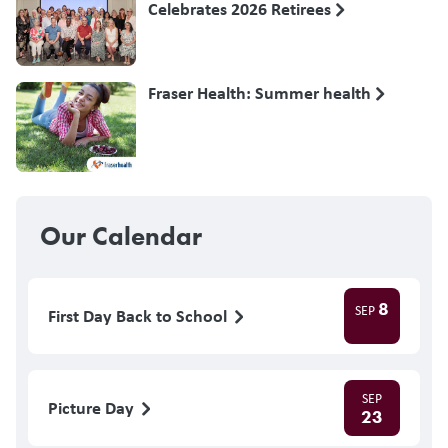
Celebrates 2026 Retirees
Fraser Health: Summer health
Our Calendar
8
SEP
First Day Back to School
SEP
Picture Day
23