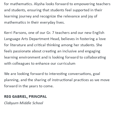
for mathematics. Alysha looks forward to empowering teachers
and students, ensuring that students feel supported in their
learning journey and recognize the relevance and joy of
mathematics in their everyday lives.
Kerri Parsons, one of our Gr. 7 teachers and our new English
Language Arts Department Head, believes in fostering a love
for literature and critical thinking among her students. She
feels passionate about creating an inclusive and engaging
learning environment and is looking forward to collaborating
with colleagues to enhance our curriculum
We are looking forward to interesting conversations, goal
planning, and the sharing of instructional practices as we move
forward in the years to come.
REG GABRIEL, PRINCIPAL
Clabyurn Middle School