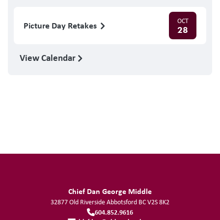
OCT
Picture Day Retakes
28
View Calendar
Chief Dan George Middle
32877 Old Riverside
Abbotsford
BC
V2S 8K2
604.852.9616