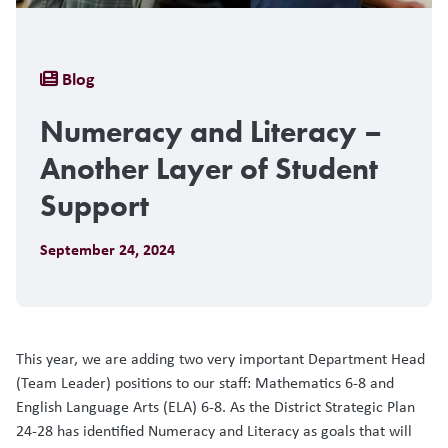
Breadcrumb
Blog
Numeracy and Literacy –
Another Layer of Student
Support
September 24, 2024
This year, we are adding two very important Department Head
(Team Leader) positions to our staff: Mathematics 6-8 and
English Language Arts (ELA) 6-8. As the District Strategic Plan
24-28 has identified Numeracy and Literacy as goals that will