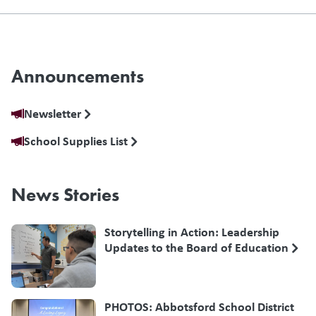
Announcements
Newsletter
School Supplies List
News Stories
Storytelling in Action: Leadership
Updates to the Board of Education
PHOTOS: Abbotsford School District