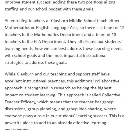
improve student success, adding these two positions aligns
staffing and our school budget with these goals.
All enrolling teachers at Clayburn Middle School teach either
Mathematics or English Language Arts, so there is a team of 12
teachers in the Mathematics Department and a team of 13
teachers in the ELA Department. They all discuss our students’
learning needs, how we can best address these learning needs
with school goals and the most impactful instructional
strategies to address these goals.
While Clayburn and our teaching and support staff have
excellent instructional practices, this additional collaborative
approach is recognized in research as having the highest
impact on student learning. This approach is called Collective
Teacher Efficacy, which means that the teacher has group
discussions, group planning, and group idea sharing, where
everyone plays a role in our students’ learning success. This is a
powerful piece to add to an already effective learning
environment.